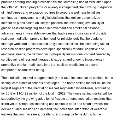
practices among working professionals, the increasing use of meditation apps
that offer structured programs for anxiety management, the growing integration
of mindfulness and relaxation routines in corporate wellness initiatives,
continuous improvements in digital platforms that deliver personalized
meditation plans based on lifestyle patterns, the expanding availability of
guided sessions targeting sleep improvement and emotional balance,
advancements in wearable devices that track stress indicators and provide
real-time meditation prompts, the need for reliable tools that help adults
manage workload pressures and daily responsibilities, the increasing use of
research-backed programs developed specifically for adult cognitive and
emotional needs, the demand for high-quality instructional content created by
certified mindfulness and therapeutic experts, and ongoing investments in
preventive mental-health solutions that position meditation as a core
component of adult well-being.
The meditation market is segmented by end-user into meditation centers, home
setting, corporates or schools or colleges. The home setting market will be the
largest segment of the meditation market segmented by end-user, accounting
for 60% or $10,192 million of the total in 2029. The home setting market will be
supported by the growing adoption of flexible at-home meditation routines that
fit individual schedules, the rising use of mobile apps and smart devices that
deliver guided sessions on demand, the increasing integration of wearable
trackers that monitor stress, breathing, and sleep patterns during home