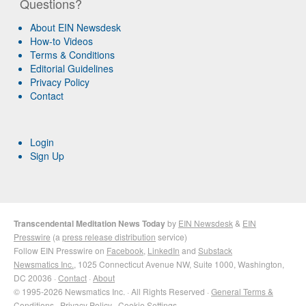
Questions?
About EIN Newsdesk
How-to Videos
Terms & Conditions
Editorial Guidelines
Privacy Policy
Contact
Login
Sign Up
Transcendental Meditation News Today
by
EIN Newsdesk
&
EIN
Presswire
(a
press release distribution
service)
Follow EIN Presswire on
Facebook
,
LinkedIn
and
Substack
Newsmatics Inc.
, 1025 Connecticut Avenue NW, Suite 1000, Washington,
DC 20036 ·
Contact
·
About
© 1995-2026 Newsmatics Inc. · All Rights Reserved ·
General Terms &
Conditions
·
Privacy Policy
·
Cookie Settings