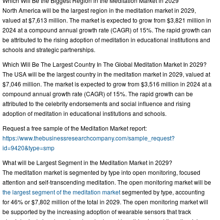
Which Will Be the Biggest Region in the Meditation Market in 2029
North America will be the largest region in the meditation market in 2029,
valued at $7,613 million. The market is expected to grow from $3,821 million in
2024 at a compound annual growth rate (CAGR) of 15%. The rapid growth can
be attributed to the rising adoption of meditation in educational institutions and
schools and strategic partnerships.
Which Will Be The Largest Country In The Global Meditation Market In 2029?
The USA will be the largest country in the meditation market in 2029, valued at
$7,046 million. The market is expected to grow from $3,516 million in 2024 at a
compound annual growth rate (CAGR) of 15%. The rapid growth can be
attributed to the celebrity endorsements and social influence and rising
adoption of meditation in educational institutions and schools.
Request a free sample of the Meditation Market report:
https://www.thebusinessresearchcompany.com/sample_request?
id=9420&type=smp
What will be Largest Segment in the Meditation Market in 2029?
The meditation market is segmented by type into open monitoring, focused
attention and self-transcending meditation. The open monitoring market will be
the largest segment of the meditation market
segmented by type, accounting
for 46% or $7,802 million of the total in 2029. The open monitoring market will
be supported by the increasing adoption of wearable sensors that track