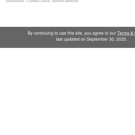
By continuing to use this site, you agree to our
Terms & 
last updated on September 30, 2025.