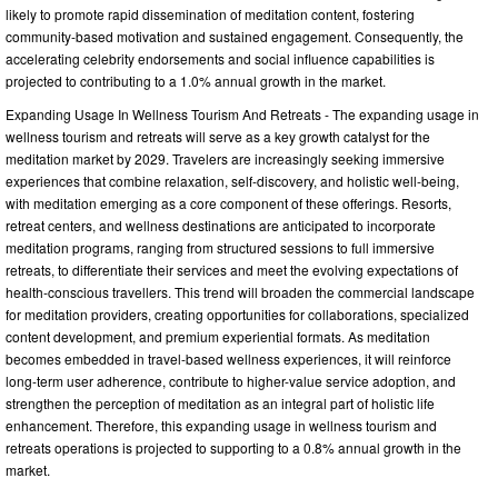
likely to promote rapid dissemination of meditation content, fostering
community-based motivation and sustained engagement. Consequently, the
accelerating celebrity endorsements and social influence capabilities is
projected to contributing to a 1.0% annual growth in the market.
Expanding Usage In Wellness Tourism And Retreats - The expanding usage in
wellness tourism and retreats will serve as a key growth catalyst for the
meditation market by 2029. Travelers are increasingly seeking immersive
experiences that combine relaxation, self-discovery, and holistic well-being,
with meditation emerging as a core component of these offerings. Resorts,
retreat centers, and wellness destinations are anticipated to incorporate
meditation programs, ranging from structured sessions to full immersive
retreats, to differentiate their services and meet the evolving expectations of
health-conscious travellers. This trend will broaden the commercial landscape
for meditation providers, creating opportunities for collaborations, specialized
content development, and premium experiential formats. As meditation
becomes embedded in travel-based wellness experiences, it will reinforce
long-term user adherence, contribute to higher-value service adoption, and
strengthen the perception of meditation as an integral part of holistic life
enhancement. Therefore, this expanding usage in wellness tourism and
retreats operations is projected to supporting to a 0.8% annual growth in the
market.