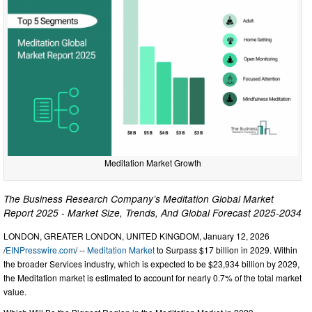
Meditation Market Growth
The Business Research Company’s Meditation Global Market
Report 2025 - Market Size, Trends, And Global Forecast 2025-2034
LONDON, GREATER LONDON, UNITED KINGDOM, January 12, 2026
/
EINPresswire.com
/ --
Meditation Market
to Surpass $17 billion in 2029. Within
the broader Services industry, which is expected to be $23,934 billion by 2029,
the Meditation market is estimated to account for nearly 0.7% of the total market
value.