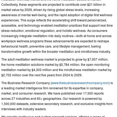
Collectively, these segments are projected to contribute over $21 billion in
market value by 2029, driven by rising global stress levels, increasing
awareness of mental well-being, and the rapid adoption of digital-first wellness
experiences. This surge reflects the accelerating shift toward personalized,
accessible, and technology-enabled meditation practices that support real-time
stress reduction, emotional regulation, and holistic wellness. As consumers
increasingly integrate meditation into daily routines—both at home and across
workplace wellness programs these advancements are expected to reshape
behavioural health, preventive care, and lifestyle management, fueling
transformative growth within the broader meditation and mindfulness industry.
The adult meditation wellness market is projected to grow by $7,937 million,
the home meditation solutions market by $5,784 million, the open monitoring
meditation market by $4,303 million and the mindfulness meditation market by
$2,702 million over the next five years from 2024 to 2029.
The Business Research Company (
www.thebusinessresearchcompany.com
) is
a leading market intelligence firm renowned for its expertise in company,
market, and consumer research. We have published over 17,500 reports
across 27 industries and 60+ geographies. Our research is powered by
1,500,000 datasets, extensive secondary research, and exclusive insights from
interviews with industry leaders.
We provide continuous and custom research services, offering a range of