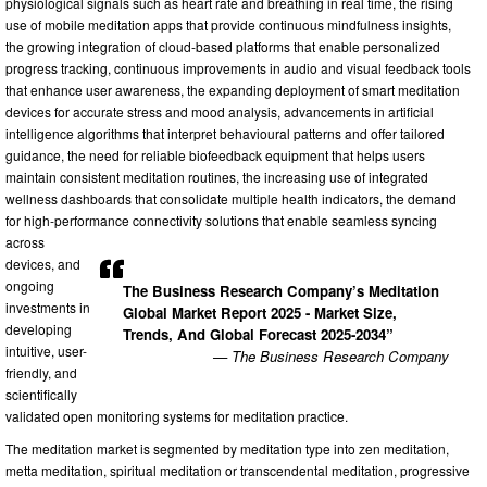
physiological signals such as heart rate and breathing in real time, the rising
use of mobile meditation apps that provide continuous mindfulness insights,
the growing integration of cloud-based platforms that enable personalized
progress tracking, continuous improvements in audio and visual feedback tools
that enhance user awareness, the expanding deployment of smart meditation
devices for accurate stress and mood analysis, advancements in artificial
intelligence algorithms that interpret behavioural patterns and offer tailored
guidance, the need for reliable biofeedback equipment that helps users
maintain consistent meditation routines, the increasing use of integrated
wellness dashboards that consolidate multiple health indicators, the demand
for high-performance connectivity solutions that enable seamless syncing
across
devices, and
ongoing
The Business Research Company’s Meditation
investments in
Global Market Report 2025 - Market Size,
developing
Trends, And Global Forecast 2025-2034”
intuitive, user-
— The Business Research Company
friendly, and
scientifically
validated open monitoring systems for meditation practice.
The meditation market is segmented by meditation type into zen meditation,
metta meditation, spiritual meditation or transcendental meditation, progressive