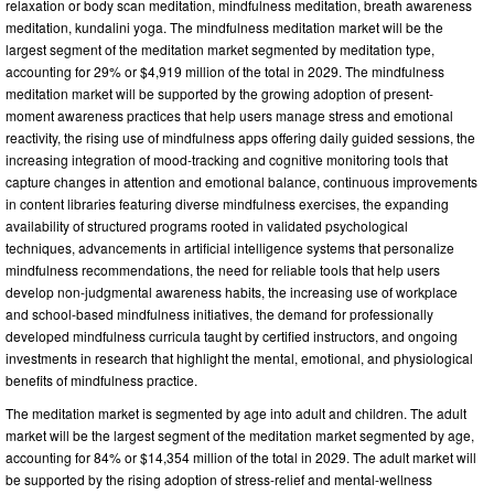
relaxation or body scan meditation, mindfulness meditation, breath awareness
meditation, kundalini yoga. The mindfulness meditation market will be the
largest segment of the meditation market segmented by meditation type,
accounting for 29% or $4,919 million of the total in 2029. The mindfulness
meditation market will be supported by the growing adoption of present-
moment awareness practices that help users manage stress and emotional
reactivity, the rising use of mindfulness apps offering daily guided sessions, the
increasing integration of mood-tracking and cognitive monitoring tools that
capture changes in attention and emotional balance, continuous improvements
in content libraries featuring diverse mindfulness exercises, the expanding
availability of structured programs rooted in validated psychological
techniques, advancements in artificial intelligence systems that personalize
mindfulness recommendations, the need for reliable tools that help users
develop non-judgmental awareness habits, the increasing use of workplace
and school-based mindfulness initiatives, the demand for professionally
developed mindfulness curricula taught by certified instructors, and ongoing
investments in research that highlight the mental, emotional, and physiological
benefits of mindfulness practice.
The meditation market is segmented by age into adult and children. The adult
market will be the largest segment of the meditation market segmented by age,
accounting for 84% or $14,354 million of the total in 2029. The adult market will
be supported by the rising adoption of stress-relief and mental-wellness