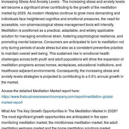
Increasing Stress And Anxiety Levels - The increasing stress and anxiety levels
will become a significant driver contributing to the growth of the meditation
market by 2029. As modern lifestyles continue to grow more demanding and
individuals face heightened cognitive and emotional pressures, the need for
accessible, non-pharmacological stress-management tools will intensify.
Meditation is positioned as a practical, adaptable, and widely applicable
solution for managing emotional strain, fostering psychological resilience, and
promoting mental balance. Consumers are anticipated to turn to meditation not
only during periods of acute stress but also as a consistent preventive practice
to maintain overall well-being. This sustained rise in emotional health
challenges across both youth and adult populations will drive the expansion of
meditation programs across homes, workplaces, educational institutions, and
healthcare-adjacent environments. Consequently, the increasing stress and
anxiety levels strategies is projected to contributing to a 0.5% annual growth in
the market.
Access the detailed Meditation Market report here:
https://www.thebusinessresearchcompany.com/report/meditation-global-
market-report
What Are The Key Growth Opportunities In The Meditation Market in 2029?
The most significant growth opportunities are anticipated in the open
monitoring meditation market, the mindfulness meditation market, the adult
meditation wellness market and the home meditation solutions market.