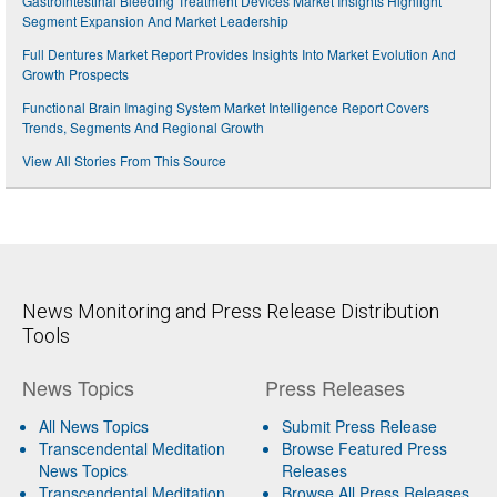
Gastrointestinal Bleeding Treatment Devices Market Insights Highlight
Segment Expansion And Market Leadership
Full Dentures Market Report Provides Insights Into Market Evolution And
Growth Prospects
Functional Brain Imaging System Market Intelligence Report Covers
Trends, Segments And Regional Growth
View All Stories From This Source
News Monitoring and Press Release Distribution
Tools
News Topics
Press Releases
All News Topics
Submit Press Release
Transcendental Meditation
Browse Featured Press
News Topics
Releases
Transcendental Meditation
Browse All Press Releases