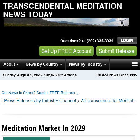
TRANSCENDENTAL MEDITATION
NEWS TODAY
Questions? +1 (202) 335-3939
Set Up FREE Account
Submit Release
About
News by Country
News by Industry
Sunday, August 9, 2026
·
932,875,735
Articles
Trusted News Since 1995
Get News Alerts
Press Releases
Contact
Got News to Share? Send a FREE Release
↓
;
Press Releases by Industry Channel
>
All Transcendental Meditation Press Releases
Meditation Market In 2029