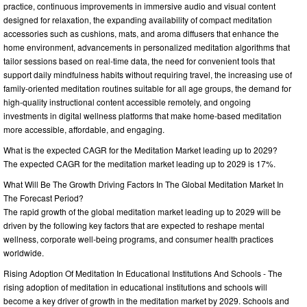
practice, continuous improvements in immersive audio and visual content
designed for relaxation, the expanding availability of compact meditation
accessories such as cushions, mats, and aroma diffusers that enhance the
home environment, advancements in personalized meditation algorithms that
tailor sessions based on real-time data, the need for convenient tools that
support daily mindfulness habits without requiring travel, the increasing use of
family-oriented meditation routines suitable for all age groups, the demand for
high-quality instructional content accessible remotely, and ongoing
investments in digital wellness platforms that make home-based meditation
more accessible, affordable, and engaging.
What is the expected CAGR for the Meditation Market leading up to 2029?
The expected CAGR for the meditation market leading up to 2029 is 17%.
What Will Be The Growth Driving Factors In The Global Meditation Market In
The Forecast Period?
The rapid growth of the global meditation market leading up to 2029 will be
driven by the following key factors that are expected to reshape mental
wellness, corporate well-being programs, and consumer health practices
worldwide.
Rising Adoption Of Meditation In Educational Institutions And Schools - The
rising adoption of meditation in educational institutions and schools will
become a key driver of growth in the meditation market by 2029. Schools and