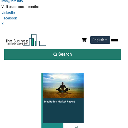
info@tbrc.info
Visit us on social media:
LinkedIn
Facebook
X