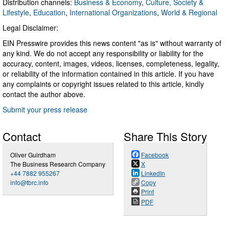
Distribution channels:
Business & Economy
,
Culture, Society &
Lifestyle
,
Education
,
International Organizations
,
World & Regional
Legal Disclaimer:
EIN Presswire provides this news content "as is" without warranty of
any kind. We do not accept any responsibility or liability for the
accuracy, content, images, videos, licenses, completeness, legality,
or reliability of the information contained in this article. If you have
any complaints or copyright issues related to this article, kindly
contact the author above.
Submit your press release
Contact
Share This Story
Oliver Guirdham
Facebook
The Business Research Company
X
+44 7882 955267
LinkedIn
info@tbrc.info
Copy
Print
PDF