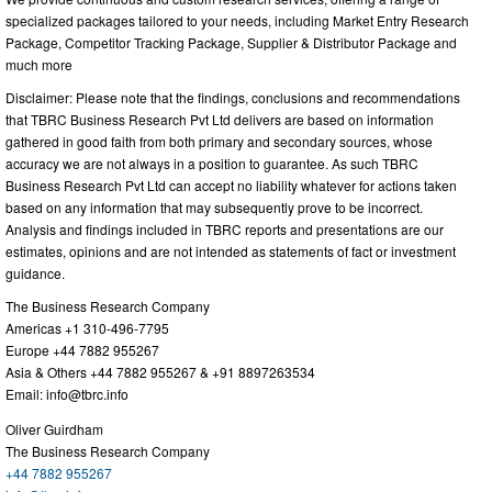
specialized packages tailored to your needs, including Market Entry Research
Package, Competitor Tracking Package, Supplier & Distributor Package and
much more
Disclaimer: Please note that the findings, conclusions and recommendations
that TBRC Business Research Pvt Ltd delivers are based on information
gathered in good faith from both primary and secondary sources, whose
accuracy we are not always in a position to guarantee. As such TBRC
Business Research Pvt Ltd can accept no liability whatever for actions taken
based on any information that may subsequently prove to be incorrect.
Analysis and findings included in TBRC reports and presentations are our
estimates, opinions and are not intended as statements of fact or investment
guidance.
The Business Research Company
Americas +1 310-496-7795
Europe +44 7882 955267
Asia & Others +44 7882 955267 & +91 8897263534
Email:
info@tbrc.info
Oliver Guirdham
The Business Research Company
+44 7882 955267