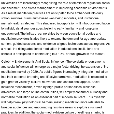
universities are increasingly recognizing the role of emotional regulation, focus
enhancement, and stress management in improving academic environments.
As a result, meditation practices are anticipated to be embedded into daily
school routines, curriculum-based well-being modules, and institutional
mental-health strategies. This structured incorporation will introduce meditation
to individuals at younger ages, fostering early familiarity and long-term
engagement. The influx of partnerships between educational bodies and
meditation providers is also likely to expand the demand for age-appropriate
content, guided sessions, and evidence-aligned techniques across regions. As
a result, the rising adoption of meditation in educational institutions and
schools is anticipated to contributing to a 1.5% annual growth in the market.
Celebrity Endorsements And Social Influence - The celebrity endorsements
and social influence will emerge as a major factor driving the expansion of the
meditation market by 2029. As public figures increasingly integrate meditation
into their personal branding and lifestyle narratives, meditation is expected to
gain greater visibility, cultural relevance, and aspirational appeal. Social
influence mechanisms, driven by high-profile personalities, wellness
advocates, and large online communities, will amplify consumer curiosity and
normalize meditation as an essential part of modern self-care. This dynamic
will help break psychological barriers, making meditation more relatable to
broader audiences and encouraging first-time users to explore structured
practices. In addition, the social-media-driven culture of wellness sharing is