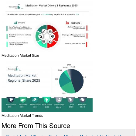
Meditation Market Size
Meditation Market Trends
More From This Source