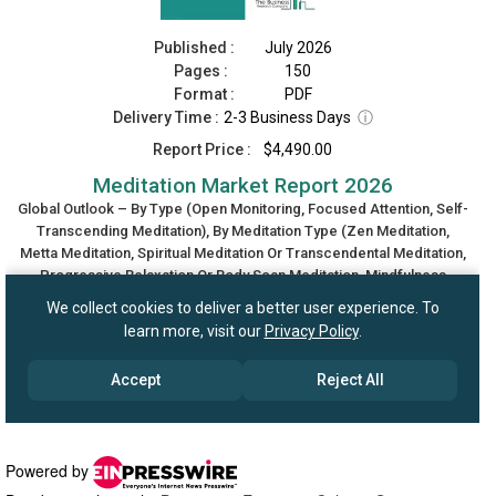
Powered by