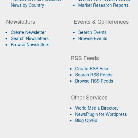
News by Country
Market Research Reports
Newsletters
Events & Conferences
Create Newsletter
Search Events
Search Newsletters
Browse Events
Browse Newsletters
RSS Feeds
Create RSS Feed
Search RSS Feeds
Browse RSS Feeds
Other Services
World Media Directory
NewsPlugin for Wordpress
Blog Op/Ed