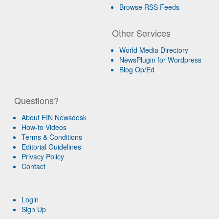
Browse RSS Feeds
Other Services
World Media Directory
NewsPlugin for Wordpress
Blog Op/Ed
Questions?
About EIN Newsdesk
How-to Videos
Terms & Conditions
Editorial Guidelines
Privacy Policy
Contact
Login
Sign Up