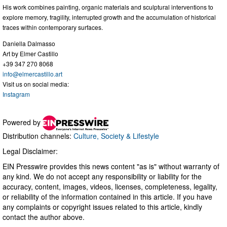
His work combines painting, organic materials and sculptural interventions to
explore memory, fragility, interrupted growth and the accumulation of historical
traces within contemporary surfaces.
Daniella Dalmasso
Art by Elmer Castillo
+39 347 270 8068
info@elmercastillo.art
Visit us on social media:
Instagram
Powered by
Distribution channels:
Culture, Society & Lifestyle
Legal Disclaimer:
EIN Presswire provides this news content "as is" without warranty of
any kind. We do not accept any responsibility or liability for the
accuracy, content, images, videos, licenses, completeness, legality,
or reliability of the information contained in this article. If you have
any complaints or copyright issues related to this article, kindly
contact the author above.