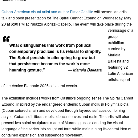
Cuban-American visual artist and author Elmer Castillo
will present an artist
talk and book presentation for The Spiral Cannot Expand on Wednesday, May
20 at 6:00 PM at Palazzo Albrizzi-Capello. The event will take place during the
vernissage of a
group
exhibition
What distinguishes this work from political
curated by
contemporary practices is its refusal to simplify.
Mariela
The Spiral persists in attempting to grow but
Ballesta and
that persistence becomes the work’s most
featuring 32
haunting gesture.”
— Mariela Ballesta
Latin American
artists as part
of the Venice Biennale 2026 collateral events.
The exhibition includes works from Castillo’s ongoing series The Spiral Cannot
Expand, inspired by the endangered endemic Cuban mollusk Polymita picta
(Cuban colored snail) and developed through layered surfaces combining
acrylic, Cuban soil, fibers, roots, tobacco leaves and resin. The artist will also
present two spiral sculptures made of Murano glass, extending the visual
language of the series into sculptural form while maintaining its central idea of
contained expansion and suspended movement.