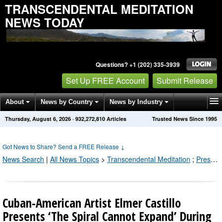
TRANSCENDENTAL MEDITATION
NEWS TODAY
Questions? +1 (202) 335-3939
Set Up FREE Account
Submit Release
About
News by Country
News by Industry
Thursday, August 6, 2026
·
932,272,810
Articles
Trusted News Since 1995
Get News Alerts
Press Releases
Contact
Got News to Share? Send a FREE Release
↓
News Search
|
All News Topics
>
Transcendental Meditation
;
Press Releases by Industry Channel
Cuban-American Artist Elmer Castillo
Presents ‘The Spiral Cannot Expand’ During