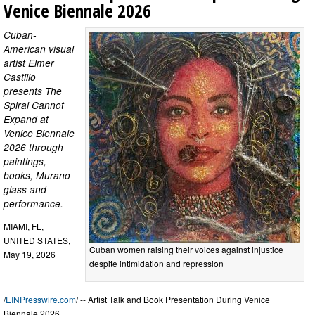
Venice Biennale 2026
Cuban-
American visual
artist Elmer
Castillo
presents The
Spiral Cannot
Expand at
Venice Biennale
2026 through
paintings,
books, Murano
glass and
performance.
MIAMI, FL,
UNITED STATES,
Cuban women raising their voices against injustice
May 19, 2026
despite intimidation and repression
/
EINPresswire.com
/ -- Artist Talk and Book Presentation During Venice
Biennale 2026