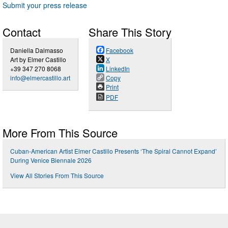
Submit your press release
Contact
Share This Story
Daniella Dalmasso
Facebook
Art by Elmer Castillo
X
+39 347 270 8068
LinkedIn
info@elmercastillo.art
Copy
Print
PDF
More From This Source
Cuban-American Artist Elmer Castillo Presents ‘The Spiral Cannot Expand’
During Venice Biennale 2026
View All Stories From This Source