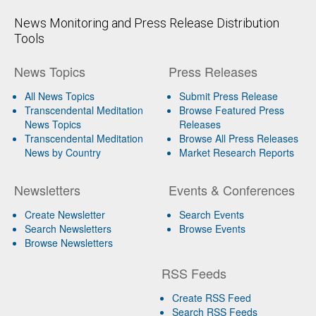
News Monitoring and Press Release Distribution
Tools
News Topics
Press Releases
All News Topics
Submit Press Release
Transcendental Meditation
Browse Featured Press
News Topics
Releases
Transcendental Meditation
Browse All Press Releases
News by Country
Market Research Reports
Newsletters
Events & Conferences
Create Newsletter
Search Events
Search Newsletters
Browse Events
Browse Newsletters
RSS Feeds
Create RSS Feed
Search RSS Feeds