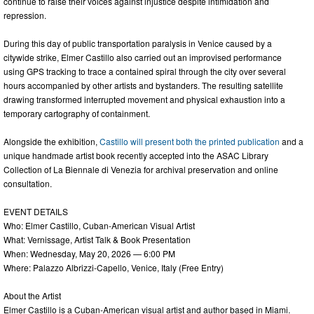
continue to raise their voices against injustice despite intimidation and
repression.
During this day of public transportation paralysis in Venice caused by a
citywide strike, Elmer Castillo also carried out an improvised performance
using GPS tracking to trace a contained spiral through the city over several
hours accompanied by other artists and bystanders. The resulting satellite
drawing transformed interrupted movement and physical exhaustion into a
temporary cartography of containment.
Alongside the exhibition,
Castillo will present both the printed publication
and a
unique handmade artist book recently accepted into the ASAC Library
Collection of La Biennale di Venezia for archival preservation and online
consultation.
EVENT DETAILS
Who: Elmer Castillo, Cuban-American Visual Artist
What: Vernissage, Artist Talk & Book Presentation
When: Wednesday, May 20, 2026 — 6:00 PM
Where: Palazzo Albrizzi-Capello, Venice, Italy (Free Entry)
About the Artist
Elmer Castillo is a Cuban-American visual artist and author based in Miami.