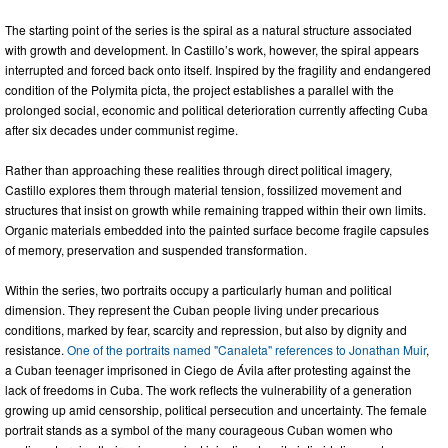
The starting point of the series is the spiral as a natural structure associated
with growth and development. In Castillo’s work, however, the spiral appears
interrupted and forced back onto itself. Inspired by the fragility and endangered
condition of the Polymita picta, the project establishes a parallel with the
prolonged social, economic and political deterioration currently affecting Cuba
after six decades under communist regime.
Rather than approaching these realities through direct political imagery,
Castillo explores them through material tension, fossilized movement and
structures that insist on growth while remaining trapped within their own limits.
Organic materials embedded into the painted surface become fragile capsules
of memory, preservation and suspended transformation.
Within the series, two portraits occupy a particularly human and political
dimension. They represent the Cuban people living under precarious
conditions, marked by fear, scarcity and repression, but also by dignity and
resistance.
One of the portraits named "Canaleta" references to Jonathan Muir
,
a Cuban teenager imprisoned in Ciego de Ávila after protesting against the
lack of freedoms in Cuba. The work reflects the vulnerability of a generation
growing up amid censorship, political persecution and uncertainty. The female
portrait stands as a symbol of the many courageous Cuban women who