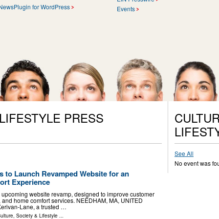
NewsPlugin for WordPress
Events
 LIFESTYLE PRESS
CULTUR
LIFEST
See All
No event was fo
s to Launch Revamped Website for an
rt Experience
 upcoming website revamp, designed to improve customer
ng, and home comfort services. NEEDHAM, MA, UNITED
Kerivan-Lane, a trusted …
ulture, Society & Lifestyle
...