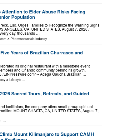
 Attention to Elder Abuse Risks Facing
nior Population
 Peck, Esq. Urges Families to Recognize the Warning Signs
OS ANGELES, CA, UNITED STATES, August 7, 2026 /⁨
 Every day, thousands …
hcare & Pharmaceuticals Industry
...
ive Years of Brazilian Churrasco and
ebrated its original restaurant with a milestone event
members and Orlando community behind its growth.
⁨EINPresswire.com⁩/ -- Adega Gaucha Brazilian …
iety & Lifestyle
...
s 2026 Sacred Tours, Retreats, and Guided
 facilitators, the company offers small-group spiritual
 tradition MOUNT SHASTA, CA, UNITED STATES, August 7,
on
...
 Climb Mount Kilimanjaro to Support CAMH
y Resilience