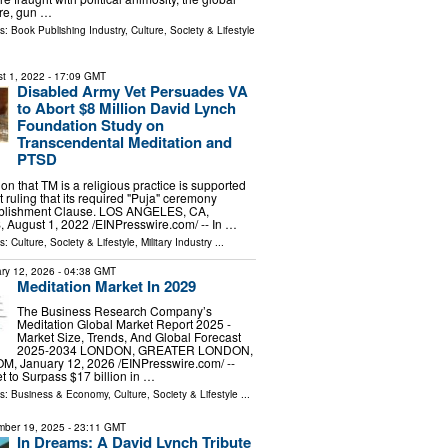
re, gun …
ls:
Book Publishing Industry
,
Culture, Society & Lifestyle
t 1, 2022
- 17:09 GMT
Disabled Army Vet Persuades VA
to Abort $8 Million David Lynch
Foundation Study on
Transcendental Meditation and
PTSD
on that TM is a religious practice is supported
t ruling that its required "Puja" ceremony
tablishment Clause. LOS ANGELES, CA,
ugust 1, 2022 /⁨EINPresswire.com⁩/ -- In …
ls:
Culture, Society & Lifestyle
,
Military Industry
...
ry 12, 2026
- 04:38 GMT
Meditation Market In 2029
The Business Research Company’s
Meditation Global Market Report 2025 -
Market Size, Trends, And Global Forecast
2025-2034 LONDON, GREATER LONDON,
 January 12, 2026 /⁨EINPresswire.com⁩/ --
t to Surpass $17 billion in …
ls:
Business & Economy
,
Culture, Society & Lifestyle
...
ber 19, 2025
- 23:11 GMT
In Dreams: A David Lynch Tribute