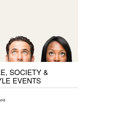
E, SOCIETY &
YLE EVENTS
und.