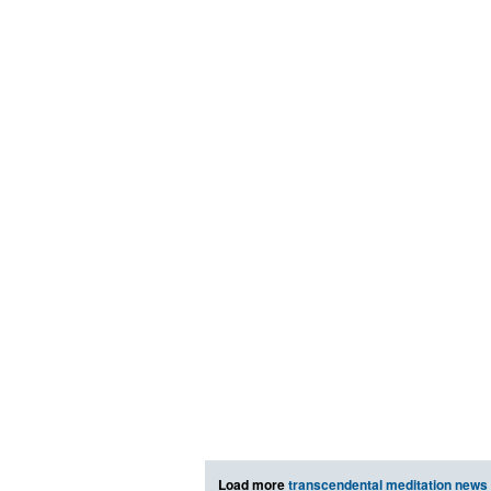
Load more
transcendental meditation news