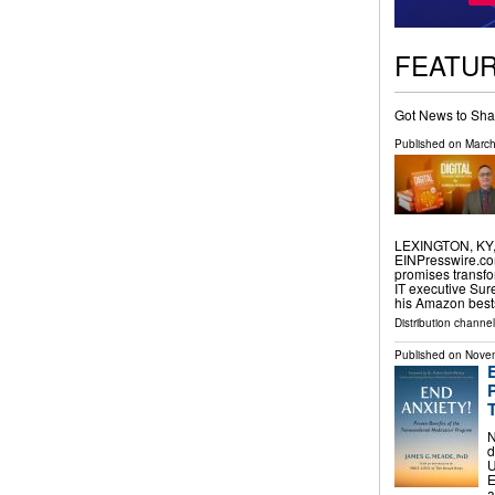
FEATU
Got News to Sha
Published on
March
LEXINGTON, KY, 
EINPresswire.com⁩
promises transfo
IT executive Sur
his Amazon best
Distribution channe
Published on
Novem
N
d
U
E
a