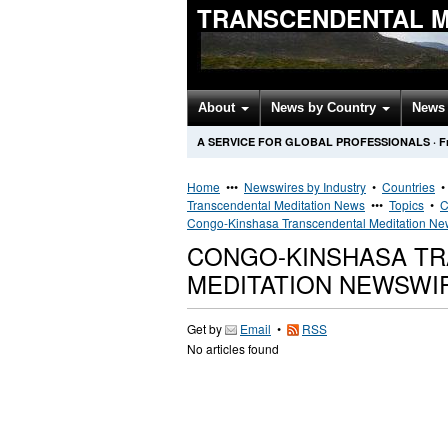
TRANSCENDENTAL M
About
News by Country
News 
A SERVICE FOR GLOBAL PROFESSIONALS
·
F
Home
•••
Newswires by Industry
•
Countries
Transcendental Meditation News
•••
Topics
•
C
Congo-Kinshasa Transcendental Meditation Ne
CONGO-KINSHASA T
MEDITATION NEWSWI
Get by
Email
•
RSS
No articles found