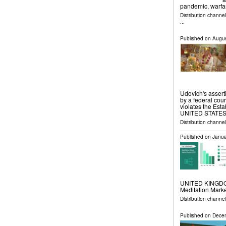
pandemic, warfa
Distribution channe
...
Published on
Augus
Udovich's asserti
by a federal cour
violates the Es
UNITED STATES, A
Distribution channe
Published on
Janua
UNITED KINGDOM,
Meditation Marke
Distribution channe
Published on
Decem