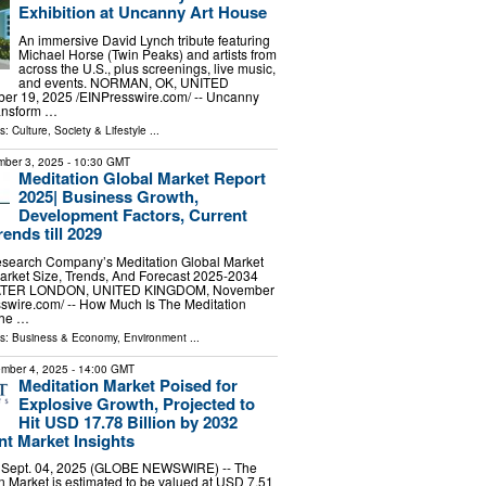
Exhibition at Uncanny Art House
An immersive David Lynch tribute featuring
Michael Horse (Twin Peaks) and artists from
across the U.S., plus screenings, live music,
and events. NORMAN, OK, UNITED
r 19, 2025 /⁨EINPresswire.com⁩/ -- Uncanny
ransform …
ls:
Culture, Society & Lifestyle
...
ber 3, 2025
- 10:30 GMT
Meditation Global Market Report
2025| Business Growth,
Development Factors, Current
ends till 2029
search Company’s Meditation Global Market
arket Size, Trends, And Forecast 2025-2034
TER LONDON, UNITED KINGDOM, November
sswire.com⁩/ -- How Much Is The Meditation
The …
ls:
Business & Economy
,
Environment
...
mber 4, 2025
- 14:00 GMT
Meditation Market Poised for
Explosive Growth, Projected to
Hit USD 17.78 Billion by 2032
t Market Insights
, Sept. 04, 2025 (GLOBE NEWSWIRE) -- The
n Market is estimated to be valued at USD 7.51