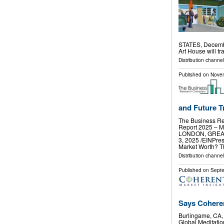
STATES, Decembe
Art House will t
Distribution channe
Published on
Novem
and Future Tr
The Business Re
Report 2025 – M
LONDON, GREA
3, 2025 /⁨EINPre
Market Worth? 
Distribution channe
Published on
Septe
Says Coheren
Burlingame, CA
Global Meditatio