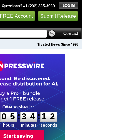
Questions? +1 (202) 335-3939
 FREE Account
Submit Release
Contact
Trusted News Since 1995
0
5
3
4
1
1
:
:
0
5
3
4
1
1
hours
minutes
seconds