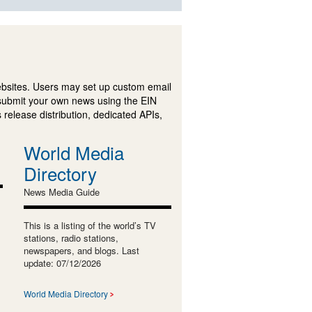
ebsites. Users may set up custom email
submit your own news using the EIN
 release distribution, dedicated APIs,
World Media
Directory
News Media Guide
This is a listing of the world’s TV
stations, radio stations,
newspapers, and blogs. Last
update: 07/12/2026
World Media Directory