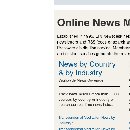
Online News M
Established in 1995, EIN Newsdesk help
newsletters and RSS feeds or search a
Presswire distribution service. Membersh
and custom services generate the revenu
News by Country
& by Industry
Worldwide News Coverage
Track news across more than 5,000
sources by country or industry or
search our real-time news index.
Transcendental Meditation News by
Country
Transcendental Meditation News by