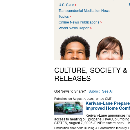
U.S. State
Transcendental Meditation News
Topics
Online News Publications
World News Report
CULTURE, SOCIETY &
RELEASES
Got News to Share? ·
Submit
·
See All
Published on
August 7, 2026
- 21:29 GMT
Kerivan-Lane Prepare
Improved Home Comfo
Kerivan-Lane announces its
access to heating oil, propane, HVAC, plumbi
STATES, August 7, 2026 /⁨EINPresswire.com⁩/ -- 
Distribution channels:
Building & Construction Industry
,
C