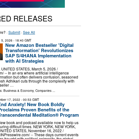
RED RELEASES
re? ·
Submit
·
See All
 5, 2026
- 18:40 GMT
New Amazon Bestseller 'Digital
Transformation' Revolutionizes
SAP S/4HANA Implementation
with AI Strategies
UNITED STATES, March 5, 2026 /⁨
/ -- In an era where artificial intelligence
rmation but often delivers confusion, seasoned
esh Adhikari cuts through the complexity with
seller …
ls:
Business & Economy
,
Companies
...
ber 17, 2022
- 00:53 GMT
End Anxiety! New Book Boldly
Proclaims Proven Benefits of the
Transcendental Meditation® Program
ew book and podcast available now to help us
uring difficult times. NEW YORK, NEW YORK,
NITED STATES, November 16, 2022 /⁨
INPresswire.com⁩/ -- These days current events
re fraught with political animosity, the global