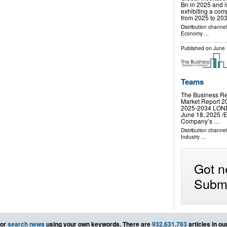
Bn in 2025 and 
exhibiting a co
from 2025 to 20
Distribution channe
Economy
...
Published on
June 
Teams
The Business Re
Market Report 20
2025-2034 LO
June 18, 2025 /⁨
Company’s …
Distribution channe
Industry
...
Got n
Submi
or
search news
using your own keywords. There are
932,631,763
articles in o