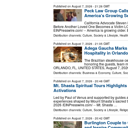
Published on
August 7, 2026
- 21:26 GMT
Peck Law Group Calls
America’s Growing Se
California Advocate Steven
Before Another Loved One Becomes a Victim L
EINPresswire.com⁩/ -- America is growing older.
Distribution channels:
Culture, Society & Lifestyle
,
Healt
Published on
August 7, 2026
- 21:05 GMT
Adega Gaucha Marks F
Hospitality in Orlando
The Brazilian steakhouse cel
honoring the guests, team 
ORLANDO, FL, UNITED STATES, August 7, 2026 /
Distribution channels:
Business & Economy
,
Culture, Soc
Published on
August 7, 2026
- 20:48 GMT
Mt. Shasta Spiritual Tours Highlight
Activations
Led by Paul of Venus and supported by guides and
experiences shaped by Mount Shasta’s sacred
2026 /⁨EINPresswire.com⁩/ -- Mt. Shasta …
Distribution channels:
Culture, Society & Lifestyle
,
Religi
Published on
August 7, 2026
- 20:42 GMT
Burlington Couple to
and Inspire Communit