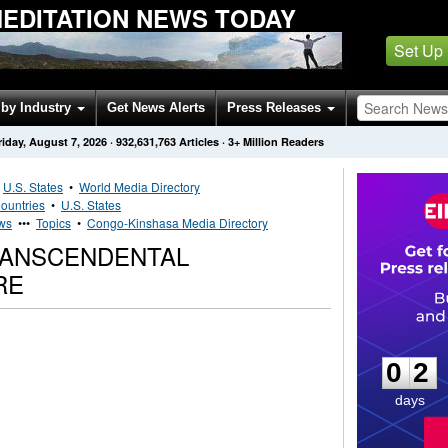
EDITATION NEWS TODAY
Set Up
by Industry
Get News Alerts
Press Releases
riday, August 7, 2026
·
932,631,763
Articles
· 3+ Million Readers
•
U.S. States
•
World Media Directory
ountries
•
U.S. States
ws
•••
Topics
•
Congo-Kinshasa Media Directory
RANSCENDENTAL
RE
0
2
0
2
days