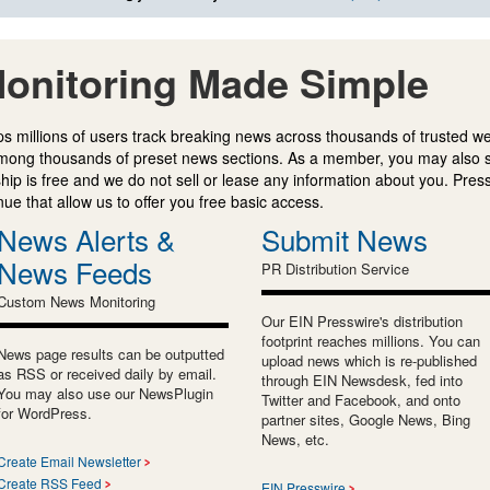
onitoring Made Simple
s millions of users track breaking news across thousands of trusted w
mong thousands of preset news sections. As a member, you may also 
ip is free and we do not sell or lease any information about you. Press
e that allow us to offer you free basic access.
News Alerts &
Submit News
News Feeds
PR Distribution Service
Custom News Monitoring
Our EIN Presswire's distribution
footprint reaches millions. You can
News page results can be outputted
upload news which is re-published
as RSS or received daily by email.
through EIN Newsdesk, fed into
You may also use our NewsPlugin
Twitter and Facebook, and onto
for WordPress.
partner sites, Google News, Bing
News, etc.
Create Email Newsletter
Create RSS Feed
EIN Presswire