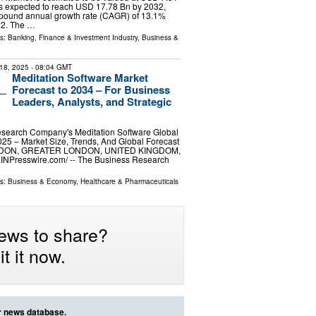
is expected to reach USD 17.78 Bn by 2032,
mpound annual growth rate (CAGR) of 13.1%
32. The …
ls:
Banking, Finance & Investment Industry
,
Business &
18, 2025
- 08:04 GMT
Meditation Software Market
Forecast to 2034 – For Business
Leaders, Analysts, and Strategic
search Company's Meditation Software Global
25 – Market Size, Trends, And Global Forecast
NDON, GREATER LONDON, UNITED KINGDOM,
EINPresswire.com⁩/ -- The Business Research
ls:
Business & Economy
,
Healthcare & Pharmaceuticals
ews to share?
t it now.
ur news database.