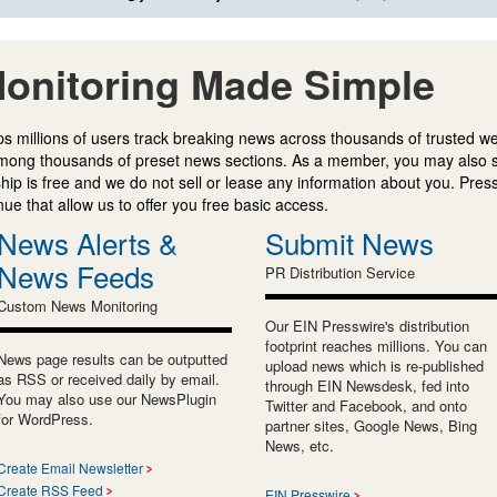
onitoring Made Simple
s millions of users track breaking news across thousands of trusted w
mong thousands of preset news sections. As a member, you may also 
ip is free and we do not sell or lease any information about you. Press
e that allow us to offer you free basic access.
News Alerts &
Submit News
News Feeds
PR Distribution Service
Custom News Monitoring
Our EIN Presswire's distribution
footprint reaches millions. You can
News page results can be outputted
upload news which is re-published
as RSS or received daily by email.
through EIN Newsdesk, fed into
You may also use our NewsPlugin
Twitter and Facebook, and onto
for WordPress.
partner sites, Google News, Bing
News, etc.
Create Email Newsletter
Create RSS Feed
EIN Presswire