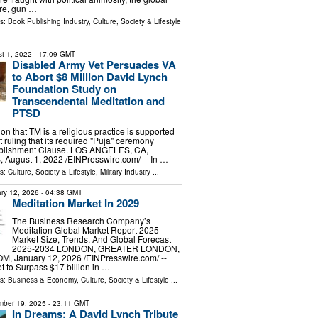
re, gun …
ls:
Book Publishing Industry
,
Culture, Society & Lifestyle
t 1, 2022
- 17:09 GMT
Disabled Army Vet Persuades VA
to Abort $8 Million David Lynch
Foundation Study on
Transcendental Meditation and
PTSD
on that TM is a religious practice is supported
t ruling that its required "Puja" ceremony
tablishment Clause. LOS ANGELES, CA,
ugust 1, 2022 /⁨EINPresswire.com⁩/ -- In …
ls:
Culture, Society & Lifestyle
,
Military Industry
...
ry 12, 2026
- 04:38 GMT
Meditation Market In 2029
The Business Research Company’s
Meditation Global Market Report 2025 -
Market Size, Trends, And Global Forecast
2025-2034 LONDON, GREATER LONDON,
 January 12, 2026 /⁨EINPresswire.com⁩/ --
t to Surpass $17 billion in …
ls:
Business & Economy
,
Culture, Society & Lifestyle
...
ber 19, 2025
- 23:11 GMT
In Dreams: A David Lynch Tribute