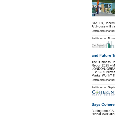
STATES, Decembe
Art House will t
Distribution channe
Published on
Novem
and Future Tr
The Business Re
Report 2025 – M
LONDON, GREA
3, 2025 /⁨EINPre
Market Worth? 
Distribution channe
Published on
Septe
Says Coheren
Burlingame, CA
Global Meditatio