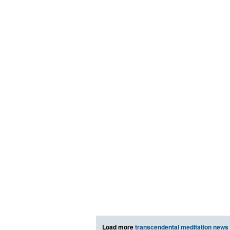
Load more
transcendental meditation news