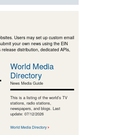
ebsites. Users may set up custom email
submit your own news using the EIN
 release distribution, dedicated APIs,
World Media
Directory
News Media Guide
This is a listing of the world’s TV
stations, radio stations,
newspapers, and blogs. Last
update: 07/12/2026
World Media Directory