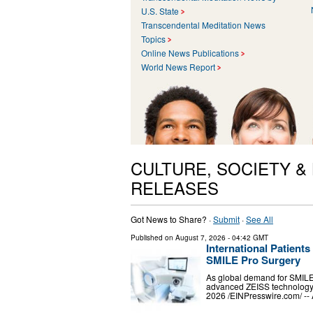
U.S. State
Transcendental Meditation News
Topics
Online News Publications
World News Report
CULTURE, SOCIETY &
RELEASES
Got News to Share? ·
Submit
·
See All
Published on
August 7, 2026
- 04:42 GMT
International Patient
SMILE Pro Surgery
As global demand for SMILE 
advanced ZEISS technology
2026 /⁨EINPresswire.com⁩/ -