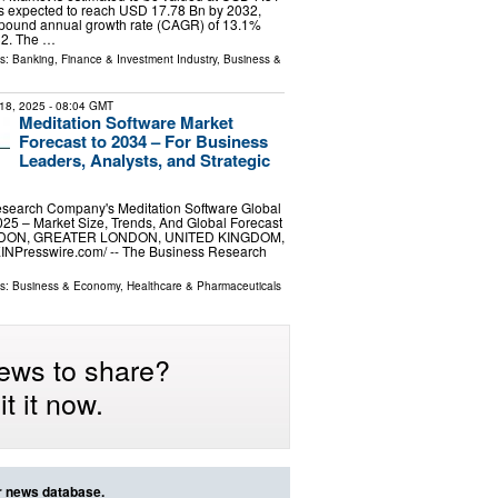
is expected to reach USD 17.78 Bn by 2032,
mpound annual growth rate (CAGR) of 13.1%
32. The …
ls:
Banking, Finance & Investment Industry
,
Business &
18, 2025
- 08:04 GMT
Meditation Software Market
Forecast to 2034 – For Business
Leaders, Analysts, and Strategic
search Company's Meditation Software Global
25 – Market Size, Trends, And Global Forecast
NDON, GREATER LONDON, UNITED KINGDOM,
EINPresswire.com⁩/ -- The Business Research
ls:
Business & Economy
,
Healthcare & Pharmaceuticals
ews to share?
t it now.
ur news database.