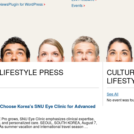
NewsPlugin for WordPress
Events
 LIFESTYLE PRESS
CULTUR
LIFEST
See All
No event was fo
s Choose Korea's SNU Eye Clinic for Advanced
Pro grows, SNU Eye Clinic emphasizes clinical expertise,
, and personalized care. SEOUL, SOUTH KOREA, August 7,
- As summer vacation and international travel season …