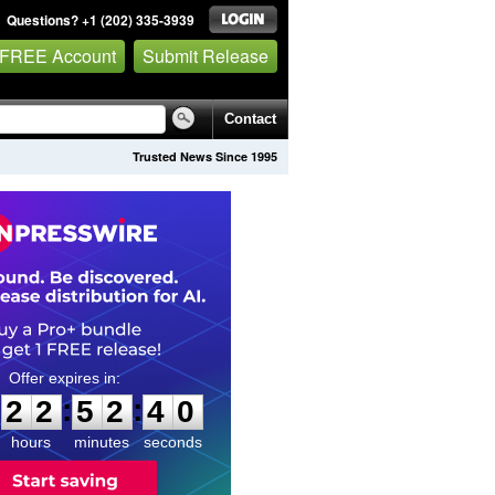
Questions? +1 (202) 335-3939
 FREE Account
Submit Release
Contact
Trusted News Since 1995
2
2
5
2
3
9
:
:
2
2
5
2
3
9
hours
minutes
seconds