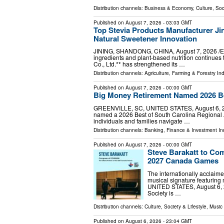
Distribution channels:
Business & Economy
,
Culture, Soc
Published on
August 7, 2026
- 03:03 GMT
Top Stevia Products Manufacturer Jin
Natural Sweetener Innovation
JINING, SHANDONG, CHINA, August 7, 2026 /⁨EIN
ingredients and plant-based nutrition continues 
Co., Ltd.** has strengthened its …
Distribution channels:
Agriculture, Farming & Forestry Ind
Published on
August 7, 2026
- 00:00 GMT
Big Money Retirement Named 2026 Be
GREENVILLE, SC, UNITED STATES, August 6, 202
named a 2026 Best of South Carolina Regional A
individuals and families navigate …
Distribution channels:
Banking, Finance & Investment In
Published on
August 7, 2026
- 00:00 GMT
Steve Barakatt to Co
2027 Canada Games
The internationally acclaim
musical signature featurin
UNITED STATES, August 6, 
Society is …
Distribution channels:
Culture, Society & Lifestyle
,
Music 
Published on
August 6, 2026
- 23:04 GMT