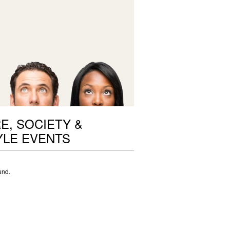
E, SOCIETY &
YLE EVENTS
und.