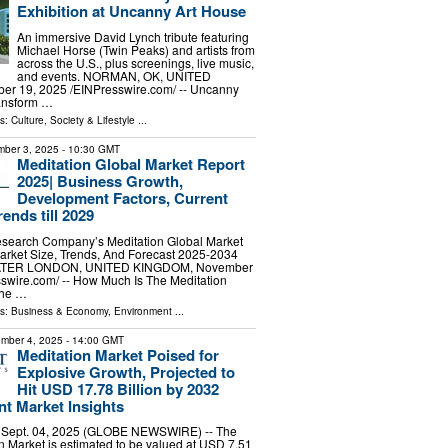
Exhibition at Uncanny Art House
An immersive David Lynch tribute featuring
Michael Horse (Twin Peaks) and artists from
across the U.S., plus screenings, live music,
and events. NORMAN, OK, UNITED
r 19, 2025 /⁨EINPresswire.com⁩/ -- Uncanny
ransform …
ls:
Culture, Society & Lifestyle
...
ber 3, 2025
- 10:30 GMT
Meditation Global Market Report
2025| Business Growth,
Development Factors, Current
ends till 2029
search Company’s Meditation Global Market
arket Size, Trends, And Forecast 2025-2034
TER LONDON, UNITED KINGDOM, November
sswire.com⁩/ -- How Much Is The Meditation
The …
ls:
Business & Economy
,
Environment
...
mber 4, 2025
- 14:00 GMT
Meditation Market Poised for
Explosive Growth, Projected to
Hit USD 17.78 Billion by 2032
t Market Insights
, Sept. 04, 2025 (GLOBE NEWSWIRE) -- The
n Market is estimated to be valued at USD 7.51