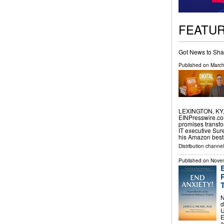
FEATU
Got News to Sha
Published on
March
LEXINGTON, KY, 
EINPresswire.com⁩
promises transfo
IT executive Sur
his Amazon best
Distribution channe
Published on
Novem
N
d
U
E
a