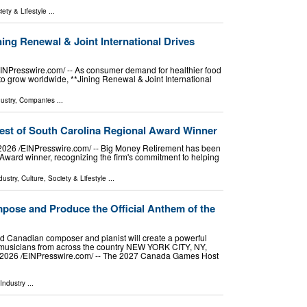
iety & Lifestyle
...
ing Renewal & Joint International Drives
Presswire.com⁩/ -- As consumer demand for healthier food
to grow worldwide, **Jining Renewal & Joint International
ustry
,
Companies
...
st of South Carolina Regional Award Winner
6 /⁨EINPresswire.com⁩/ -- Big Money Retirement has been
ward winner, recognizing the firm's commitment to helping
dustry
,
Culture, Society & Lifestyle
...
mpose and Produce the Official Anthem of the
ed Canadian composer and pianist will create a powerful
g musicians from across the country NEW YORK CITY, NY,
2026 /⁨EINPresswire.com⁩/ -- The 2027 Canada Games Host
Industry
...