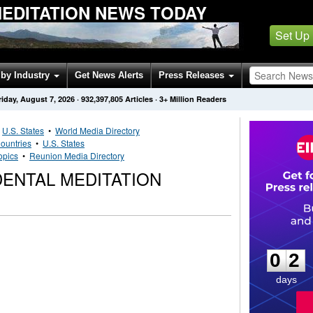
EDITATION NEWS TODAY
Set Up
by Industry
Get News Alerts
Press Releases
riday, August 7, 2026
·
932,397,805
Articles
· 3+ Million Readers
•
U.S. States
•
World Media Directory
ountries
•
U.S. States
opics
•
Reunion Media Directory
ENTAL MEDITATION
0
2
0
2
days