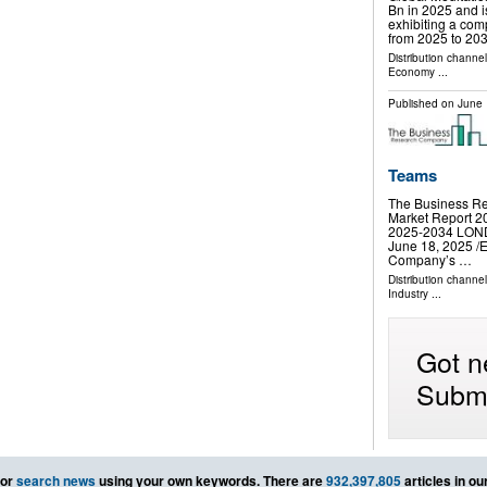
Bn in 2025 and 
exhibiting a co
from 2025 to 20
Distribution channe
Economy
...
Published on
June 
Teams
The Business Re
Market Report 20
2025-2034 LO
June 18, 2025 /⁨
Company’s …
Distribution channe
Industry
...
Got n
Submi
or
search news
using your own keywords. There are
932,397,805
articles in o