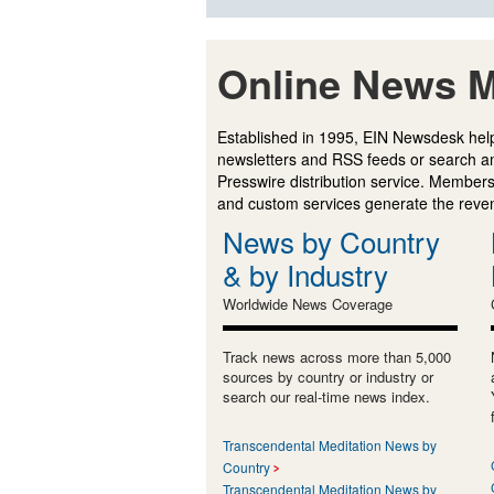
Online News M
Established in 1995, EIN Newsdesk help
newsletters and RSS feeds or search a
Presswire distribution service. Membersh
and custom services generate the revenu
News by Country
& by Industry
Worldwide News Coverage
Track news across more than 5,000
sources by country or industry or
search our real-time news index.
Transcendental Meditation News by
Country
Transcendental Meditation News by