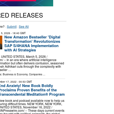
RED RELEASES
re? ·
Submit
·
See All
 5, 2026
- 18:40 GMT
New Amazon Bestseller 'Digital
Transformation' Revolutionizes
SAP S/4HANA Implementation
with AI Strategies
UNITED STATES, March 5, 2026 /⁨
/ -- In an era where artificial intelligence
rmation but often delivers confusion, seasoned
esh Adhikari cuts through the complexity with
seller …
ls:
Business & Economy
,
Companies
...
ber 17, 2022
- 00:53 GMT
End Anxiety! New Book Boldly
Proclaims Proven Benefits of the
Transcendental Meditation® Program
ew book and podcast available now to help us
uring difficult times. NEW YORK, NEW YORK,
NITED STATES, November 16, 2022 /⁨
INPresswire.com⁩/ -- These days current events
re fraught with political animosity, the global