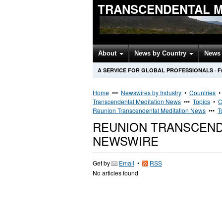
TRANSCENDENTAL M
About
News by Country
News 
A SERVICE FOR GLOBAL PROFESSIONALS
·
F
Home
•••
Newswires by Industry
•
Countries
Transcendental Meditation News
•••
Topics
•
C
Reunion Transcendental Meditation News
•••
T
REUNION TRANSCEND
NEWSWIRE
Get by
Email
•
RSS
No articles found