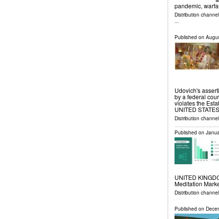
pandemic, warfa
Distribution channe
...
Published on
Augus
Udovich's asserti
by a federal cour
violates the Es
UNITED STATES, A
Distribution channe
Published on
Janua
UNITED KINGDOM,
Meditation Marke
Distribution channe
Published on
Decem