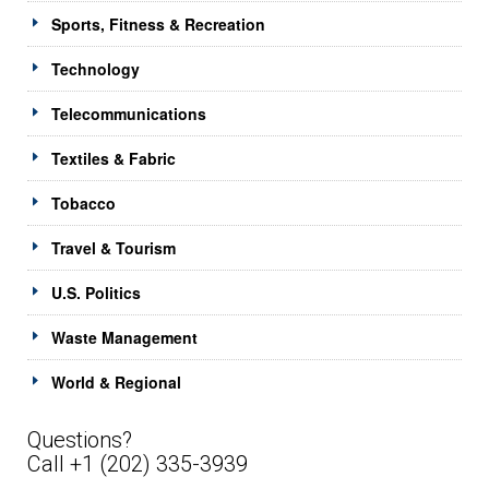
Sports, Fitness & Recreation
Technology
Telecommunications
Textiles & Fabric
Tobacco
Travel & Tourism
U.S. Politics
Waste Management
World & Regional
Questions?
Call +1 (202) 335-3939