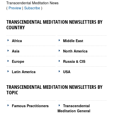
Transcendental Meditation News
(
Preview
|
Subscribe
)
TRANSCENDENTAL MEDITATION NEWSLETTERS BY
COUNTRY
Africa
Middle East
Asia
North America
Europe
Russia & CIS
Latin America
USA
TRANSCENDENTAL MEDITATION NEWSLETTERS BY
TOPIC
Famous Practitioners
Transcendental
Meditation General