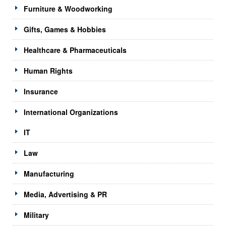
Furniture & Woodworking
Gifts, Games & Hobbies
Healthcare & Pharmaceuticals
Human Rights
Insurance
International Organizations
IT
Law
Manufacturing
Media, Advertising & PR
Military