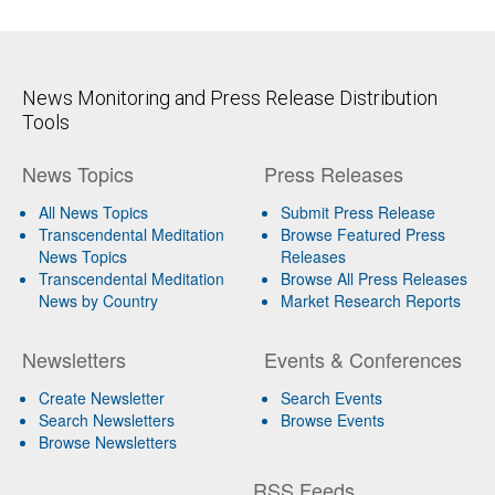
News Monitoring and Press Release Distribution
Tools
News Topics
Press Releases
All News Topics
Submit Press Release
Transcendental Meditation
Browse Featured Press
News Topics
Releases
Transcendental Meditation
Browse All Press Releases
News by Country
Market Research Reports
Newsletters
Events & Conferences
Create Newsletter
Search Events
Search Newsletters
Browse Events
Browse Newsletters
RSS Feeds