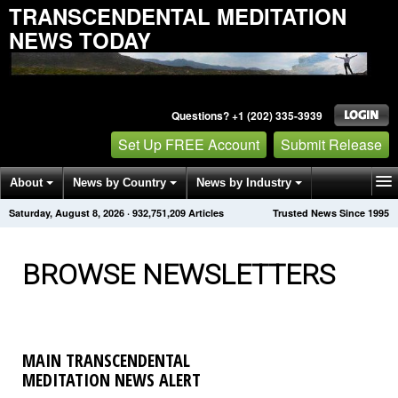
TRANSCENDENTAL MEDITATION
NEWS TODAY
Questions? +1 (202) 335-3939
Set Up FREE Account
Submit Release
About
News by Country
News by Industry
Saturday, August 8, 2026
·
932,751,217
Articles
Trusted News Since 1995
Get News Alerts
Press Releases
Contact
BROWSE NEWSLETTERS
MAIN TRANSCENDENTAL
MEDITATION NEWS ALERT