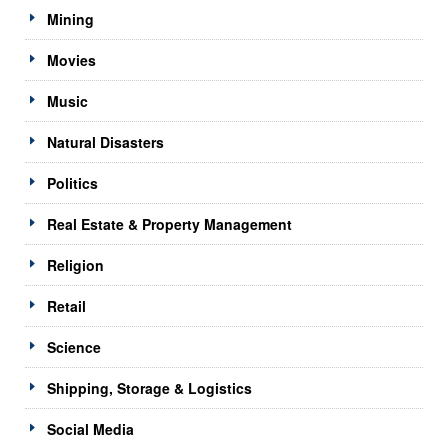
Mining
Movies
Music
Natural Disasters
Politics
Real Estate & Property Management
Religion
Retail
Science
Shipping, Storage & Logistics
Social Media