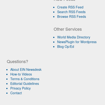
Create RSS Feed
Search RSS Feeds
Browse RSS Feeds
Other Services
World Media Directory
NewsPlugin for Wordpress
Blog Op/Ed
Questions?
About EIN Newsdesk
How-to Videos
Terms & Conditions
Editorial Guidelines
Privacy Policy
Contact