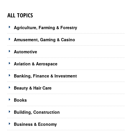
ALL TOPICS
Agriculture, Farming & Forestry
Amusement, Gaming & Casino
Automotive
Aviation & Aerospace
Banking, Finance & Investment
Beauty & Hair Care
Books
Building, Construction
Business & Economy