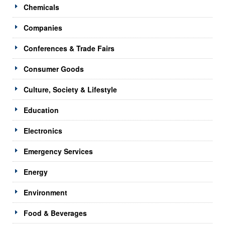
Chemicals
Companies
Conferences & Trade Fairs
Consumer Goods
Culture, Society & Lifestyle
Education
Electronics
Emergency Services
Energy
Environment
Food & Beverages